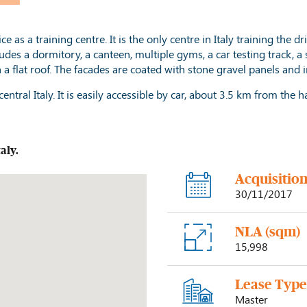
as a training centre. It is the only centre in Italy training the dri
ludes a dormitory, a canteen, multiple gyms, a car testing track, 
h a flat roof. The facades are coated with stone gravel panels a
entral Italy. It is easily accessible by car, about 3.5 km from the
taly
.
Acquisitio
30/11/2017
NLA (sqm)
15,998
Lease Typ
Master