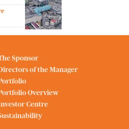
re
The Sponsor
Directors of the Manager
Portfolio
Portfolio Overview
Investor Centre
Sustainability