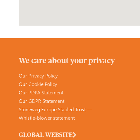
We care about your privacy
Our
Privacy Policy
Our
Cookie Policy
Our
PDPA Statement
Our
GDPR Statement
Stoneweg Europe Stapled Trust —
Whistle-blower statement
GLOBAL WEBSITE