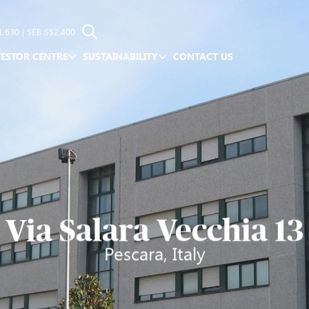
1.630
| SEB
S$2.400
VESTOR CENTRE
SUSTAINABILITY
CONTACT US
Via Salara Vecchia 13
Pescara, Italy