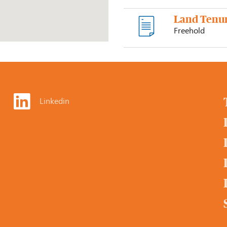
Land Tenu
Freehold
Linkedin