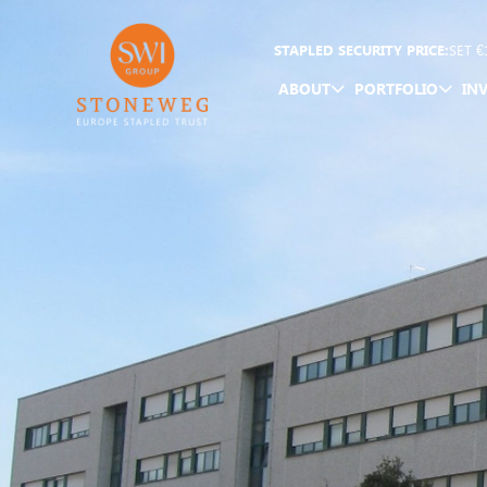
STAPLED SECURITY PRICE:
SET
€
ABOUT
PORTFOLIO
IN