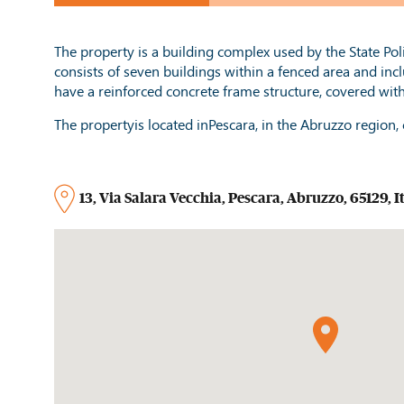
The property is a building complex used by the State Police 
consists of seven buildings within a fenced area and inc
have a reinforced concrete frame structure, covered wit
The propertyis located inPescara, in the Abruzzo region, c
13
,
Via Salara Vecchia
,
Pescara
,
Abruzzo
,
65129
,
I