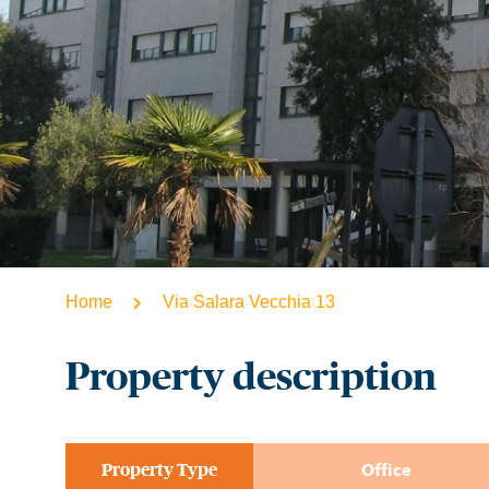
Home
Via Salara Vecchia 13
Property description
Property Type​
Office