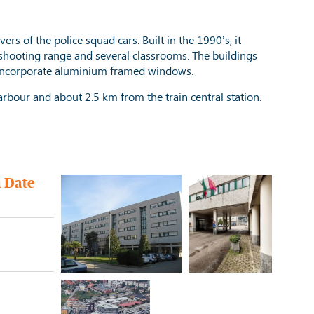
vers of the police squad cars. Built in the 1990’s, it
a shooting range and several classrooms. The buildings
nd incorporate aluminium framed windows.
 harbour and about 2.5 km from the train central station.
n Date
e