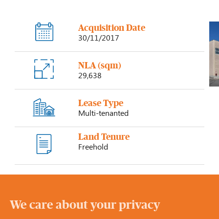
Acquisition Date
30/11/2017
NLA (sqm)
29,638
Lease Type
Multi-tenanted
Land Tenure
Freehold
We care about your privacy