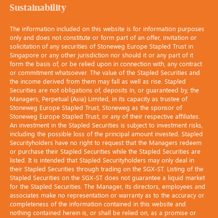
Sustainability
The information included on this website is for information purposes
only and does not constitute or form part of an offer, invitation or
solicitation of any securities of Stoneweg Europe Stapled Trust in
Singapore or any other jurisdiction nor should it or any part of it
form the basis of, or be relied upon in connection with, any contract
or commitment whatsoever. The value of the Stapled Securities and
the income derived from them may fall as well as rise. Stapled
Securities are not obligations of, deposits in, or guaranteed by, the
Managers, Perpetual (Asia) Limited, in its capacity as trustee of
Stoneweg Europe Stapled Trust, Stoneweg as the sponsor of
Stoneweg Europe Stapled Trust, or any of their respective affiliates.
An investment in the Stapled Securities is subject to investment risks,
including the possible loss of the principal amount invested. Stapled
Securityholders have no right to request that the Managers redeem
or purchase their Stapled Securities while the Stapled Securities are
listed. It is intended that Stapled Securityholders may only deal in
their Stapled Securities through trading on the SGX-ST. Listing of the
Stapled Securities on the SGX-ST does not guarantee a liquid market
for the Stapled Securities. The Manager, its directors, employees and
associates make no representation or warranty as to the accuracy or
completeness of the information contained in this website and
nothing contained herein is, or shall be relied on, as a promise or