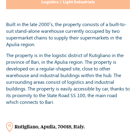
Logistics / Light Industrials
Built in the late 2000’s, the property consists of a built-to-
suit stand-alone warehouse currently occupied by two
supermarket chains to supply their supermarkets in the
Apulia region.
The property is in the logistic district of Rutigliano in the
province of Bari, in the Apulia region. The property is
developed on a regular-shaped site, close to other
warehouse and industrial buildings within the hub. The
surrounding areas consist of logistics and industrial
buildings. The property is easily accessible by car, thanks to
its proximity to the State Road SS 100, the main road
which connects to Bari.
Rutigliano
,
Apulia
,
70018
,
Italy
.