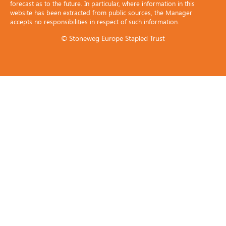
forecast as to the future. In particular, where information in this
website has been extracted from public sources, the Manager
accepts no responsibilities in respect of such information.
© Stoneweg Europe Stapled Trust