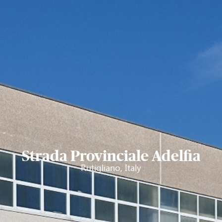
Strada Provinciale Adelfia
Rutigliano, Italy