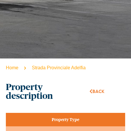
Home
Strada Provinciale Adelfia
Property
BACK
description
Property Type​