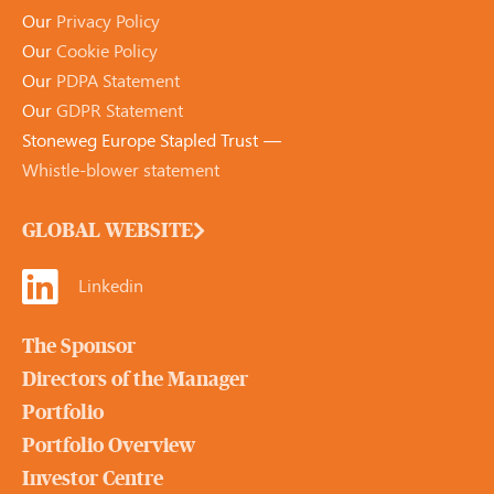
Our
Privacy Policy
Our
Cookie Policy
Our
PDPA Statement
Our
GDPR Statement
Stoneweg Europe Stapled Trust —
Whistle-blower statement
GLOBAL WEBSITE
Linkedin
The Sponsor
Directors of the Manager
Portfolio
Portfolio Overview
Investor Centre